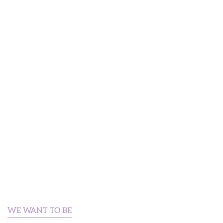
WE WANT TO BE