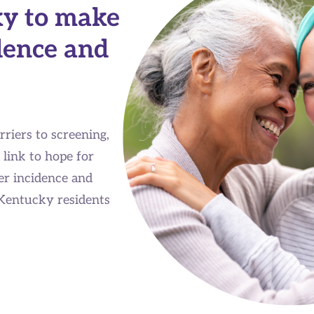
ky to make
dence and
riers to screening,
 link to hope for
r incidence and
 Kentucky residents