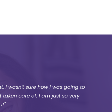
. I wasn't sure how I was going to
“I wa
 taken care of. I am just so very
wh
u!"