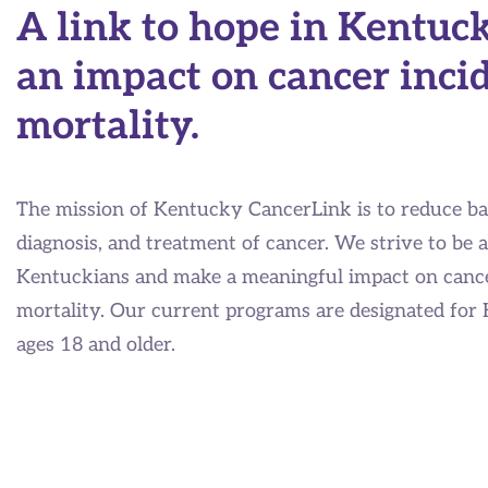
A link to hope in Kentuc
an impact on cancer inci
mortality.
The mission of Kentucky CancerLink is to reduce bar
diagnosis, and treatment of cancer. We strive to be a
Kentuckians and make a meaningful impact on cance
mortality. Our current programs are designated for
ages 18 and older.