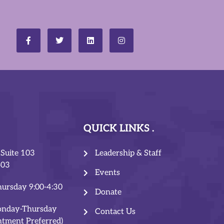
QUICK LINKS
 Suite 103
Leadership & Staff
503
Events
ursday 9:00-4:30
Donate
onday-Thursday
Contact Us
ntment Preferred)