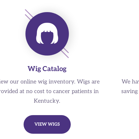
Wig Catalog
iew our online wig inventory. Wigs are
We hav
rovided at no cost to cancer patients in
saving 
Kentucky.
VIEW WIGS