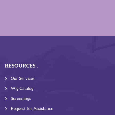
RESOURCES
Our Services
Wig Catalog
Screenings
Request for Assistance