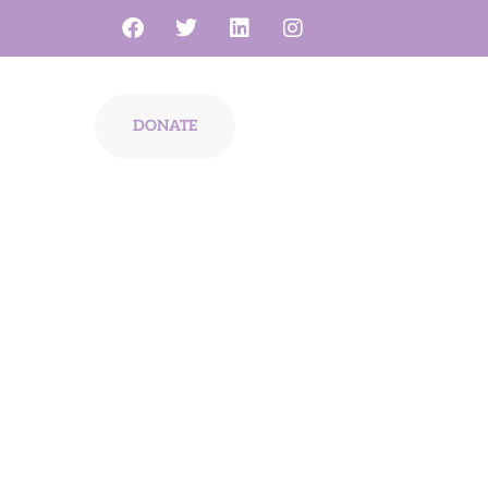
s
DONATE
diagnosis,
r