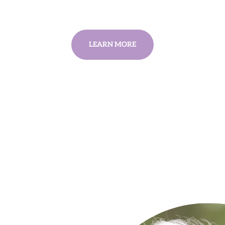
LEARN MORE