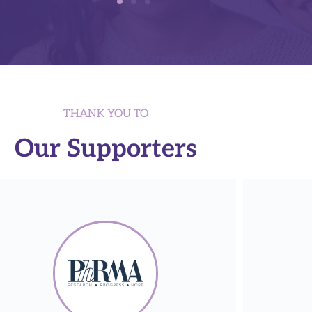
THANK YOU TO
Our Supporters