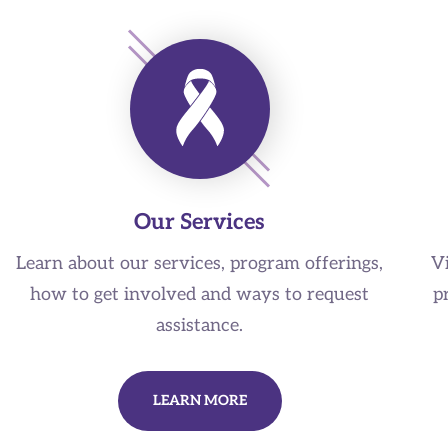
Our Services
Learn about our services, program offerings,
V
how to get involved and ways to request
p
assistance.
LEARN MORE