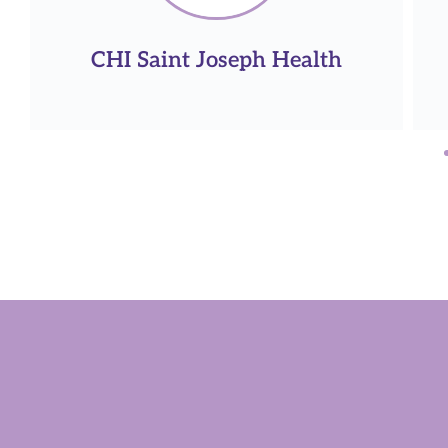
PhRMA