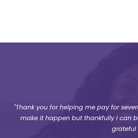
.
"Thank you for helping me pay for severa
make it happen but thankfully I can bre
grateful