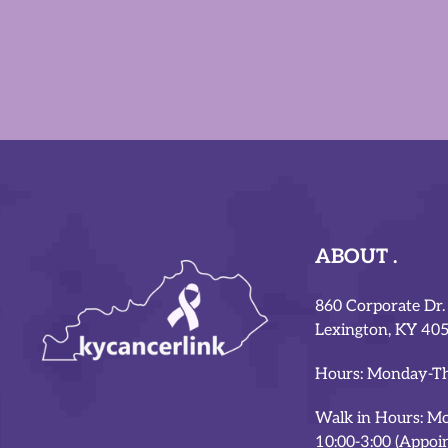
ABOUT
860 Corporate Dr.
Lexington, KY 40
Hours: Monday-Th
Walk in Hours: M
10:00-3:00 (Appoi