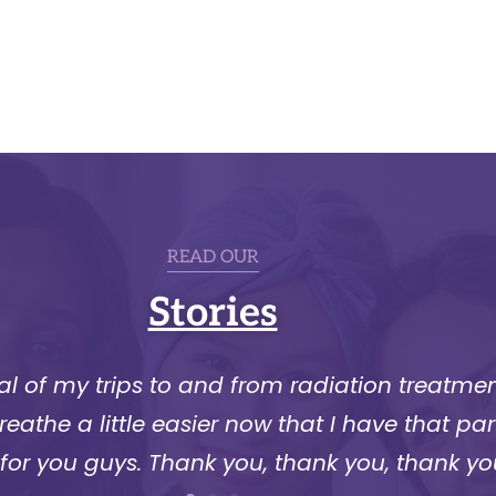
READ OUR
Stories
l of my trips to and from radiation treatment
athe a little easier now that I have that part
 for you guys. Thank you, thank you, thank yo