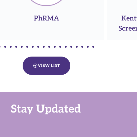
Kentucky Women's Cancer
Ken
Screening Program (KWCSP)
VIEW LIST
Stay Updated