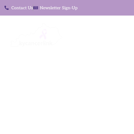
Contact Us
Newsletter Sign-Up
About
S
Reducing barri
and t