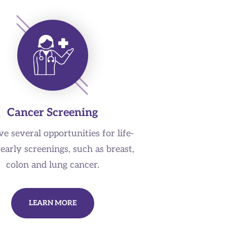
Cancer Screening
e several opportunities for life-
early screenings, such as breast,
colon and lung cancer.
LEARN MORE