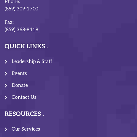
Phone:
(859) 309-1700
Fax:
(859) 368-8418
QUICK LINKS
Leadership & Staff
Events
Donate
Contact Us
RESOURCES
Our Services