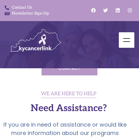
Contact Us
Newsletter Sign-Up
CONTACT
WE ARE HERE TO HELP
Need Assistance?
If you are in need of assistance or would like
more information about our programs