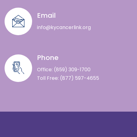
Email
info@kycancerlink.org
Phone
Office: (859) 309-1700
Toll Free: (877) 597-4655