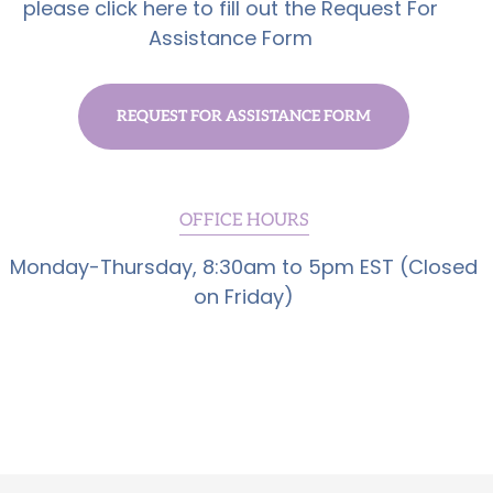
please click here to fill out the Request For
Assistance Form
REQUEST FOR ASSISTANCE FORM
OFFICE HOURS
Monday-Thursday, 8:30am to 5pm EST (Closed
on Friday)