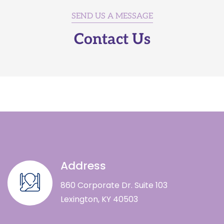
SEND US A MESSAGE
Contact Us
Address
860 Corporate Dr. Suite 103
Lexington, KY 40503