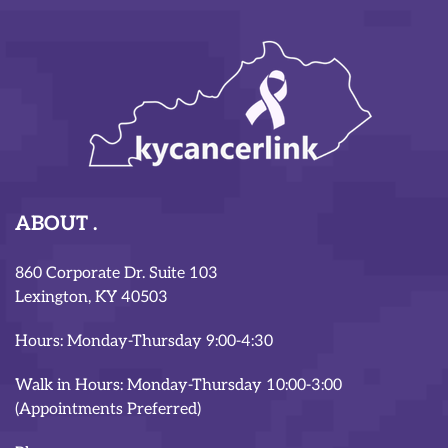
ABOUT
860 Corporate Dr. Suite 103
Lexington, KY 40503
Hours: Monday-Thursday 9:00-4:30
Walk in Hours: Monday-Thursday 10:00-3:00
(Appointments Preferred)