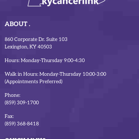
ABOUT
860 Corporate Dr. Suite 103
Lexington, KY 40503
Hours: Monday-Thursday 9:00-4:30
Walk in Hours: Monday-Thursday 10:00-3:00
(Appointments Preferred)
Phone:
(859) 309-1700
Fax:
(859) 368-8418