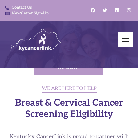
Contact Us
Newsletter Sign-Up
BREAST AND CERVICAL
CANCER SCREENING
ELIGIBILITY
WE ARE HERE TO HELP
Breast & Cervical Cancer
Screening Eligibility​
Kentucky CancerLink is proud to partner with