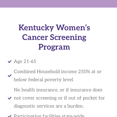
Kentucky Women’s
Cancer Screening
Program
Age 21-65
Combined Household income 250% at or
below federal poverty level
No health insurance, or if insurance does
not cover screening or if out of pocket for
diagnostic services are a burden.
Participating facilities state-wide