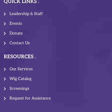
QUICK LINKS
Leadership & Staff
Events
Donate
Contact Us
RESOURCES
Our Services
Wig Catalog
Screenings
Request for Assistance