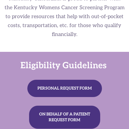
the Kentucky Womens Cancer Screening Program
to provide resources that help with out-of-pocket
costs, transportation, etc. for those who qualify
financially.
Eligibility​​ Guidelines
PERSONAL REQUEST FORM
ON BEHALF OF A PATIENT
REQUEST FORM