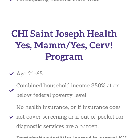
CHI Saint Joseph Health
Yes, Mamm/Yes, Cerv!
Program
Age 21-65
Combined household income 350% at or
below federal poverty level
No health insurance, or if insurance does
not cover screening or if out of pocket for
diagnostic services are a burden.