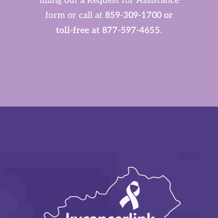
filling out a Request for Assistance
form or call at
859-309-1700 or
toll-free at 877-597-4655
.