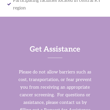
Participating facilities located in central KY
region
Get Assistance
Please do not allow barriers such as
cost, transportation, or fear prevent
you from receiving an appropriate
cancer screening. For questions or
assistance, please contact us by