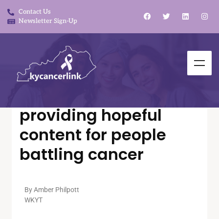
Contact Us
Newsletter Sign-Up
In The News
Link to Hope Podcast
providing hopeful
content for people
battling cancer
By Amber Philpott
WKYT