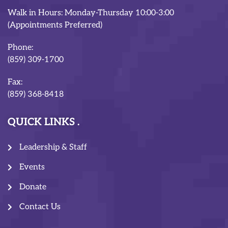
Walk in Hours: Monday-Thursday 10:00-3:00
(Appointments Preferred)
Phone:
(859) 309-1700
Fax:
(859) 368-8418
QUICK LINKS
Leadership & Staff
Events
Donate
Contact Us