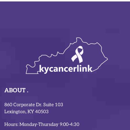
ABOUT
860 Corporate Dr. Suite 103
Lexington, KY 40503
Hours: Monday-Thursday 9:00-4:30