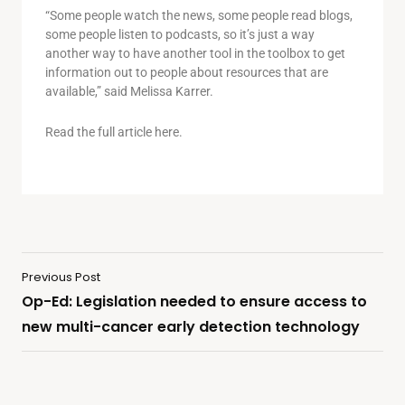
“Some people watch the news, some people read blogs,
some people listen to podcasts, so it’s just a way
another way to have another tool in the toolbox to get
information out to people about resources that are
available,” said Melissa Karrer.
Read the full article here.
Previous Post
Op-Ed: Legislation needed to ensure access to
new multi-cancer early detection technology