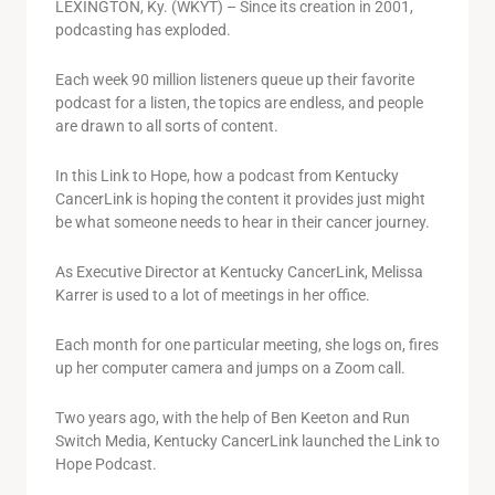
LEXINGTON, Ky. (WKYT) – Since its creation in 2001,
podcasting has exploded.
Each week 90 million listeners queue up their favorite
podcast for a listen, the topics are endless, and people
are drawn to all sorts of content.
In this Link to Hope, how a podcast from Kentucky
CancerLink is hoping the content it provides just might
be what someone needs to hear in their cancer journey.
As Executive Director at Kentucky CancerLink, Melissa
Karrer is used to a lot of meetings in her office.
Each month for one particular meeting, she logs on, fires
up her computer camera and jumps on a Zoom call.
Two years ago, with the help of Ben Keeton and Run
Switch Media, Kentucky CancerLink launched the Link to
Hope Podcast.