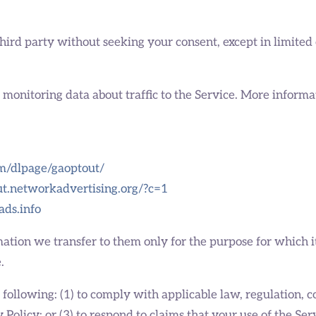
third party without seeking your consent, except in limited
d monitoring data about traffic to the Service. More informa
om/dlpage/gaoptout/
out.networkadvertising.org/?c=1
ads.info
ation we transfer to them only for the purpose for which it
.
ollowing: (1) to comply with applicable law, regulation, cou
olicy; or (3) to respond to claims that your use of the Serv