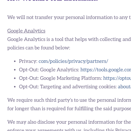
We will not transfer your personal information to any 
Google Analytics
Google Analytics is a tool that helps with collecting an
policies can be found below:
Privacy:
com/policies/privacy/partners/
Opt-Out: Google Analytics:
https://tools.google.c
Opt-Out: Google Marketing Platform:
https://opt
Opt-Out: Targeting and advertising cookies:
about
We require such third party’s to use the personal inform
for longer than is required for fulfilling the said purpose
We may also disclose your personal information for the f
enforce your agreements with us, including this Privacy P