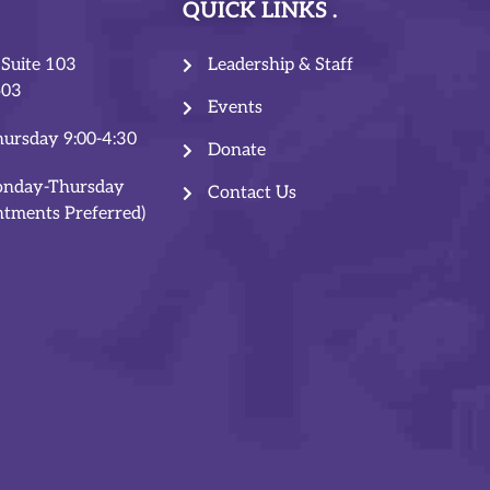
QUICK LINKS
 Suite 103
Leadership & Staff
503
Events
ursday 9:00-4:30
Donate
onday-Thursday
Contact Us
ntments Preferred)