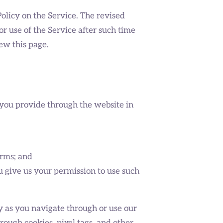
olicy on the Service. The revised
r use of the Service after such time
ew this page.
 you provide through the website in
orms; and
u give us your permission to use such
y as you navigate through or use our