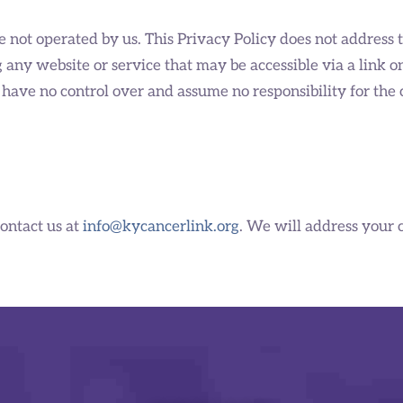
e not operated by us. This Privacy Policy does not address 
g any website or service that may be accessible via a link 
 have no control over and assume no responsibility for the c
contact us at
info@kycancerlink.org
. We will address your 