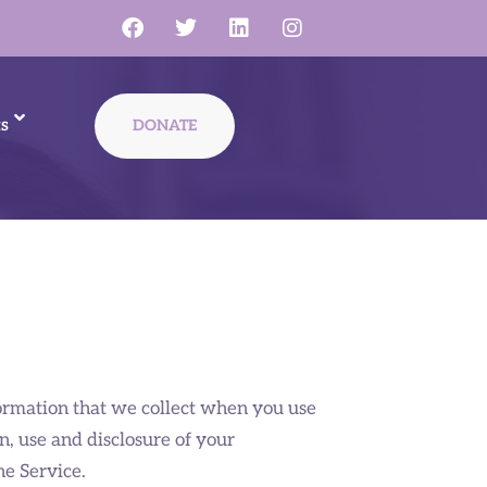
s
DONATE
nformation that we collect when you use
on, use and disclosure of your
he Service.