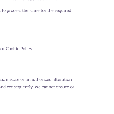
t to process the same for the required
our Cookie Policy.
ss, misuse or unauthorized alteration
 and consequently, we cannot ensure or