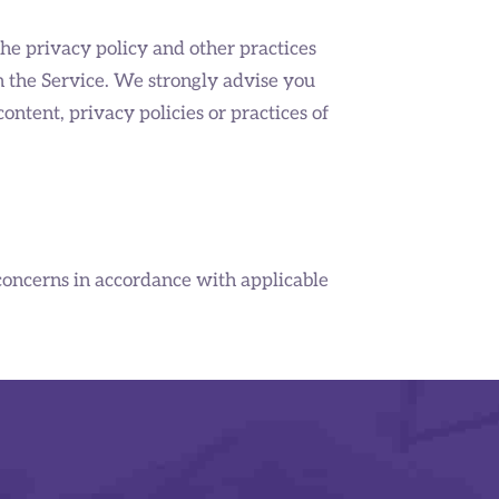
the privacy policy and other practices
on the Service. We strongly advise you
ontent, privacy policies or practices of
concerns in accordance with applicable