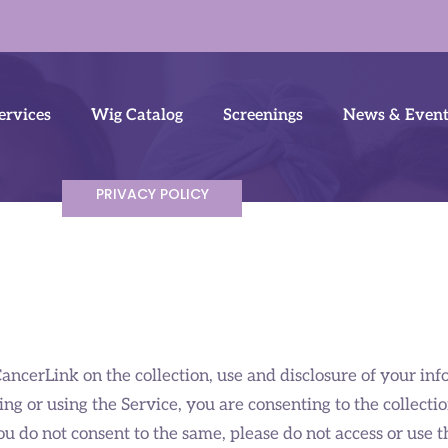
ervices
Wig Catalog
Screenings
News & Event
PRIVACY POLICY
CancerLink on the collection, use and disclosure of your i
ing or using the Service, you are consenting to the collecti
ou do not consent to the same, please do not access or use t