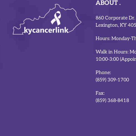
ABOUT
860 Corporate Dr.
Lexington, KY 40
Hours: Monday-Th
Walk in Hours: M
10:00-3:00 (Appoi
Phone:
(859) 309-1700
Fax:
(859) 368-8418