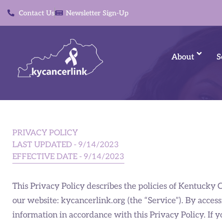
Contact Us
Newsletter Sign-Up
About
S
PRIVACY POLICY
LAST UPDATED - 9/14/2023
EFFECTIVE DATE - 9/14/2023
This Privacy Policy describes the policies of Kentucky 
our website: kycancerlink.org (the “Service”). By access
information in accordance with this Privacy Policy. If y