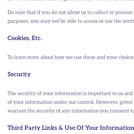
Do note that if you do not allow us to collect or proce
purposes, you may not be able to access or use the ser
Cookies, Etc.
To learn more about how we use these and your choices i
Security
The security of your information is important to us and
of your information under our control. However, given 
warrant the security of any information you transmit to
Third Party Links & Use Of Your Informatio