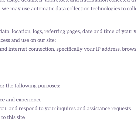
e usage details, IP addresses, and information collected th
, we may use automatic data collection technologies to coll
 data, location, logs, referring pages, date and time of your 
ess and use on our site;
nd internet connection, specifically your IP address, brow
or the following purposes:
ce and experience
u, and respond to your inquires and assistance requests
o this site