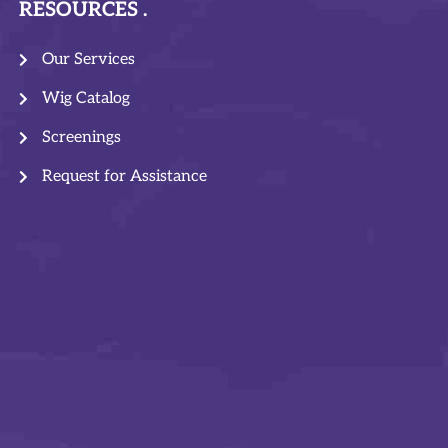
RESOURCES
Our Services
Wig Catalog
Screenings
Request for Assistance