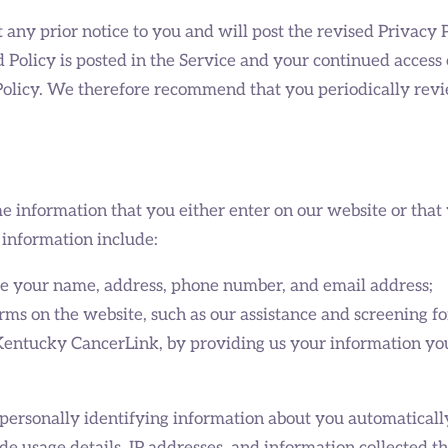
ny prior notice to you and will post the revised Privacy P
 Policy is posted in the Service and your continued access o
 Policy. We therefore recommend that you periodically revi
e information that you either enter on our website or that
 information include:
le your name, address, phone number, and email address;
orms on the website, such as our assistance and screening f
 Kentucky CancerLink, by providing us your information yo
personally identifying information about you automaticall