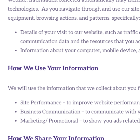
website. Information collected automatically may includ
technologies. As you navigate through and use our site
equipment, browsing actions, and patterns, specifically:
Details of your visit to our website, such as traffic
communication data and the resources that you acc
Information about your computer, mobile device, a
How We Use Your Information
We will use the information that we collect about you f
Site Performance – to improve website performan
Business Communication – to communicate with yo
Marketing/ Promotional – to show you ads related t
How We Share Your Information