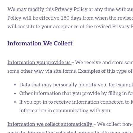
We may modify this Privacy Policy at any time without a
Policy will be effective 180 days from when the revised
will constitute your acceptance of the revised Privacy
Information We Collect
Information you provide us
– We receive and store som
some other way via site forms. Examples of this type of
Data that may personally identify you, for examp
Other information that you provide by filling in f
If you opt-in to receive information connected to
information in communicating with you.
Information we collect automatically
– We collect non-