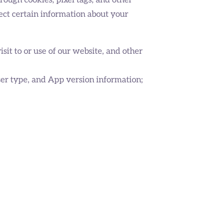
rough cookies, pixel tags, and other
ect certain information about your
visit to or use of our website, and other
ser type, and App version information;