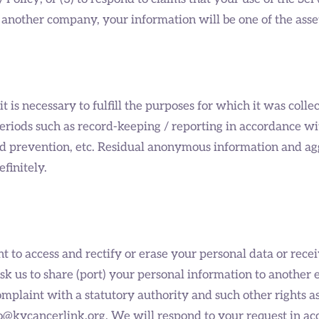
another company, your information will be one of the asset
 is necessary to fulfill the purposes for which it was collec
eriods such as record-keeping / reporting in accordance wit
raud prevention, etc. Residual anonymous information and a
efinitely.
 to access and rectify or erase your personal data or recei
, ask us to share (port) your personal information to anothe
 complaint with a statutory authority and such other rights 
info@kycancerlink.org. We will respond to your request in a