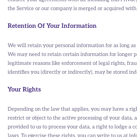
the Service or our company is merged or acquired with 
Retention Of Your Information
We will retain your personal information for as long as it
We may need to retain certain information for longer p
legitimate reasons like enforcement of legal rights, f
identifies you (directly or indirectly), may be stored ind
Your Rights
Depending on the law that applies, you may have a right
restrict or object to the active processing of your data
provided to us to process your data, a right to lodge a
laws. To exercise these rights, you can write to us at 