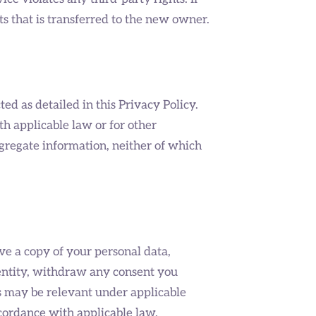
s that is transferred to the new owner.
ted as detailed in this Privacy Policy.
h applicable law or for other
ggregate information, neither of which
ve a copy of your personal data,
r entity, withdraw any consent you
as may be relevant under applicable
ccordance with applicable law.