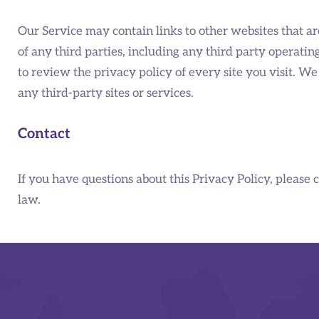
Our Service may contain links to other websites that ar
of any third parties, including any third party operatin
to review the privacy policy of every site you visit. We
any third-party sites or services.
Contact
If you have questions about this Privacy Policy, please 
law.