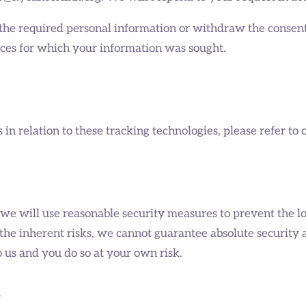
ss the required personal information or withdraw the consen
vices for which your information was sought.
n relation to these tracking technologies, please refer to 
 we will use reasonable security measures to prevent the lo
the inherent risks, we cannot guarantee absolute security
 us and you do so at your own risk.
n