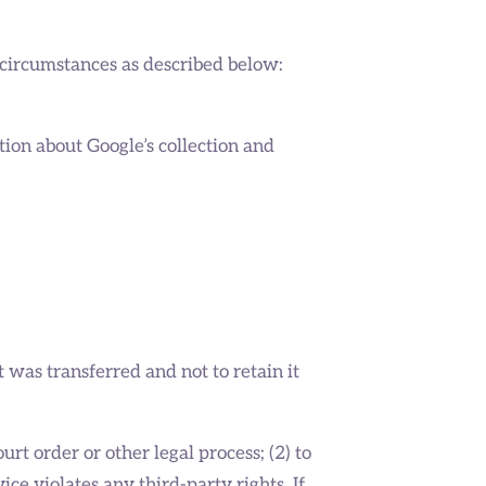
 circumstances as described below:
tion about Google’s collection and
 was transferred and not to retain it
rt order or other legal process; (2) to
ice violates any third-party rights. If